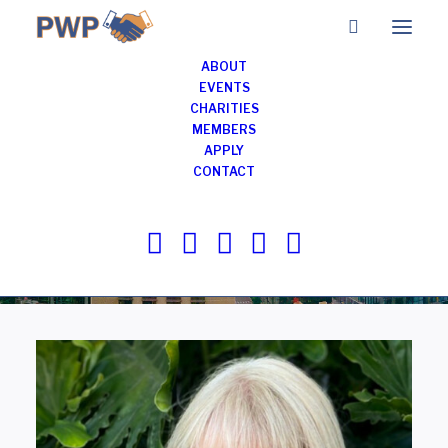
ABOUT
EVENTS
CHARITIES
Members of
MEMBERS
APPLY
Professionals with
CONTACT
Purpose