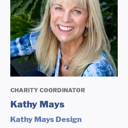
CHARITY COORDINATOR
Kathy Mays
Kathy Mays Design