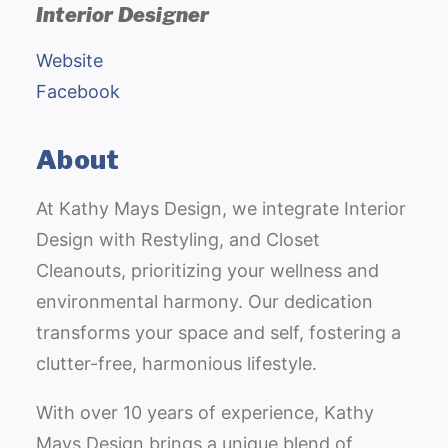
Interior Designer
Website
Facebook
About
At Kathy Mays Design, we integrate Interior
Design with Restyling, and Closet
Cleanouts, prioritizing your wellness and
environmental harmony. Our dedication
transforms your space and self, fostering a
clutter-free, harmonious lifestyle.
With over 10 years of experience, Kathy
Mays Design brings a unique blend of