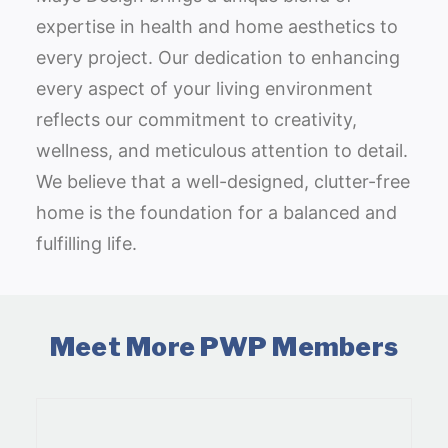
expertise in health and home aesthetics to
every project. Our dedication to enhancing
every aspect of your living environment
reflects our commitment to creativity,
wellness, and meticulous attention to detail.
We believe that a well-designed, clutter-free
home is the foundation for a balanced and
fulfilling life.
Meet More PWP Members