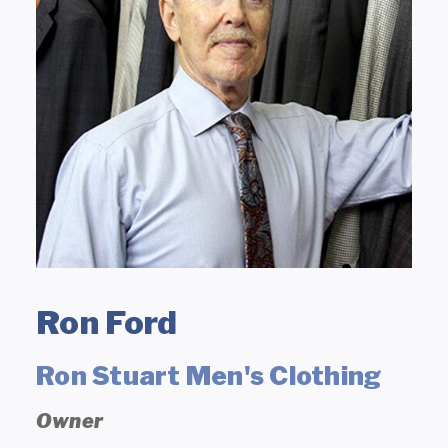
Ron Ford
Ron Stuart Men's Clothing
Owner