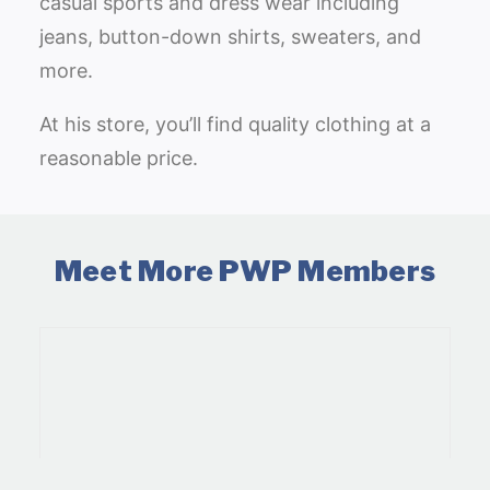
casual sports and dress wear including
jeans, button-down shirts, sweaters, and
more.
At his store, you’ll find quality clothing at a
reasonable price.
Meet More PWP Members