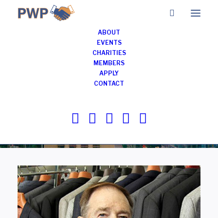
ABOUT
EVENTS
CHARITIES
Members of
MEMBERS
APPLY
Professionals with
CONTACT
Purpose