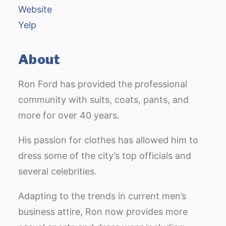
Website
Yelp
About
Ron Ford has provided the professional
community with suits, coats, pants, and
more for over 40 years.
His passion for clothes has allowed him to
dress some of the city’s top officials and
several celebrities.
Adapting to the trends in current men’s
business attire, Ron now provides more