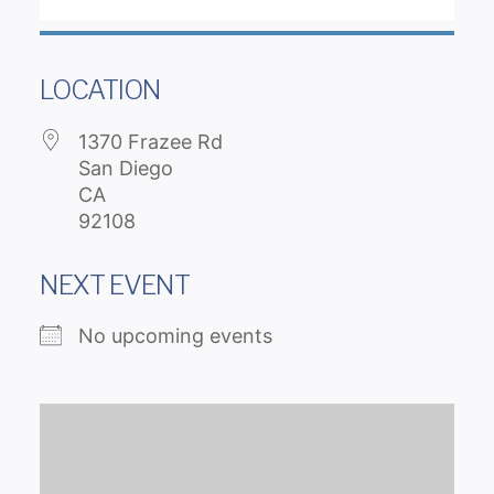
LOCATION
1370 Frazee Rd
San Diego
CA
92108
NEXT EVENT
No upcoming events