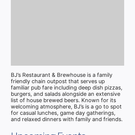
BJ’s Restaurant & Brewhouse is a family
friendly chain outpost that serves up
familiar pub fare including deep dish pizzas,
burgers, and salads alongside an extensive
list of house brewed beers. Known for its
welcoming atmosphere, BJ’s is a go to spot
for casual lunches, game day gatherings,
and relaxed dinners with family and friends.