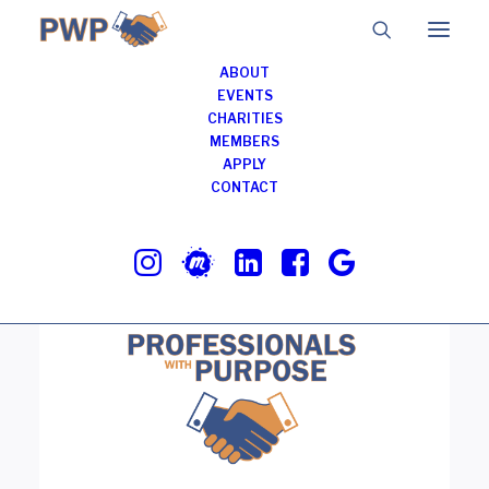
ABOUT
EVENTS
CHARITIES
MEMBERS
BJ’s Restaurant &
APPLY
Brewhouse
CONTACT
JUNE 17, 2025