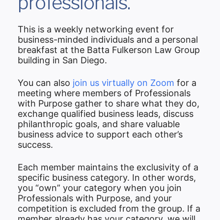
professionals.
This is a weekly networking event for
business-minded individuals and a personal
breakfast at the Batta Fulkerson Law Group
building in San Diego.
You can also
join us virtually on Zoom
for a
meeting where members of Professionals
with Purpose gather to share what they do,
exchange qualified business leads, discuss
philanthropic goals, and share valuable
business advice to support each other’s
success.
Each member maintains the exclusivity of a
specific business category. In other words,
you “own” your category when you join
Professionals with Purpose, and your
competition is excluded from the group. If a
member already has your category, we will