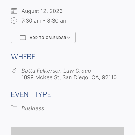
August 12, 2026
7:30 am - 8:30 am
ADD TO CALENDAR
Download ICS
Google Calendar
WHERE
Batta Fulkerson Law Group
1899 McKee St, San Diego, CA, 92110
EVENT TYPE
Business