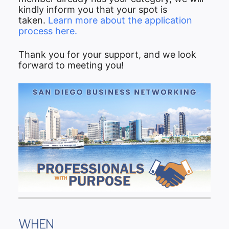
kindly inform you that your spot is
taken.
Learn more about the application
process here.
Thank you for your support, and we look
forward to meeting you!
WHEN