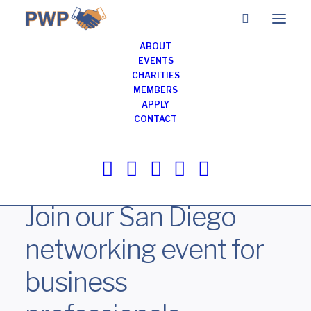
ABOUT
EVENTS
CHARITIES
MEMBERS
Business Networking
APPLY
Breakfast Meeting in
CONTACT
San Diego
AUGUST 12, 2026
Join our San Diego
networking event for
business