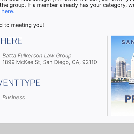
he group. If a member already has your category, we 
 here.
d to meeting you!
HERE
Batta Fulkerson Law Group
1899 McKee St, San Diego, CA, 92110
VENT TYPE
iCalendar
Office 365
Ou
Business