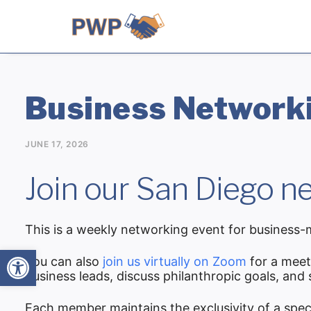
Business Networki
JUNE 17, 2026
Join our San Diego ne
This is a weekly networking event for business-m
Open toolbar
You can also
join us virtually on Zoom
for a meet
business leads, discuss philanthropic goals, and
Each member maintains the exclusivity of a spec