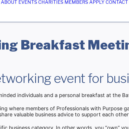
ABOUT
EVENTS
CHARITIES
MEMBERS
APPLY
CONTACT
ng Breakfast Meetin
tworking event for busi
inded individuals and a personal breakfast at the Ba
ing where members of Professionals with Purpose ga
 share valuable business advice to support each other
ific business category. In other words, you “own” yo