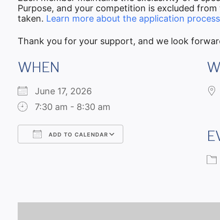
Purpose, and your competition is excluded from t
taken.
Learn more about the application process
Thank you for your support, and we look forwar
WHEN
W
June 17, 2026
7:30 am - 8:30 am
E
ADD TO CALENDAR
Download ICS
Google Calendar