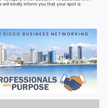
will kindly inform you that your spot is
tlook Live