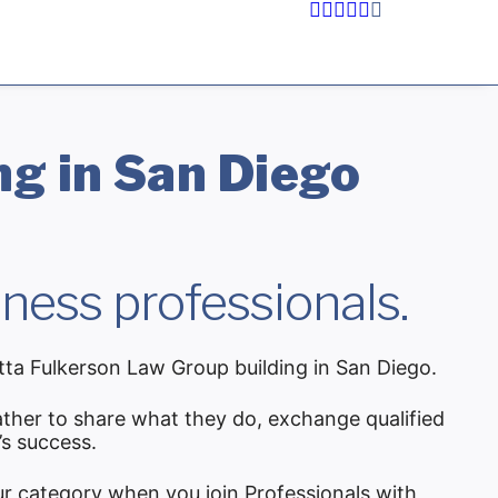
g in San Diego
ness professionals.
tta Fulkerson Law Group building in San Diego.
ther to share what they do, exchange qualified
’s success.
ur category when you join Professionals with